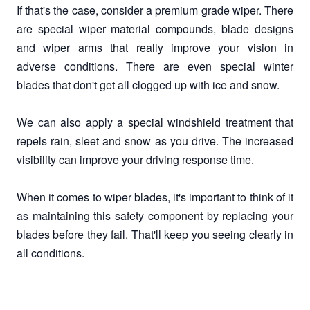
If that's the case, consider a premium grade wiper. There
are special wiper material compounds, blade designs
and wiper arms that really improve your vision in
adverse conditions. There are even special winter
blades that don't get all clogged up with ice and snow.
We can also apply a special windshield treatment that
repels rain, sleet and snow as you drive. The increased
visibility can improve your driving response time.
When it comes to wiper blades, it's important to think of it
as maintaining this safety component by replacing your
blades before they fail. That'll keep you seeing clearly in
all conditions.