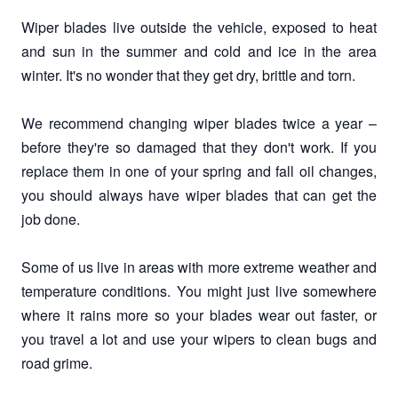
Wiper blades live outside the vehicle, exposed to heat
and sun in the summer and cold and ice in the area
winter. It's no wonder that they get dry, brittle and torn.
We recommend changing wiper blades twice a year –
before they're so damaged that they don't work. If you
replace them in one of your spring and fall oil changes,
you should always have wiper blades that can get the
job done.
Some of us live in areas with more extreme weather and
temperature conditions. You might just live somewhere
where it rains more so your blades wear out faster, or
you travel a lot and use your wipers to clean bugs and
road grime.