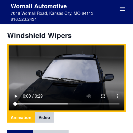
Wornall Automotive
7048 Wornall Road, Kansas City, MO 64113
816.523.2434
Windshield Wipers
Animation
Video