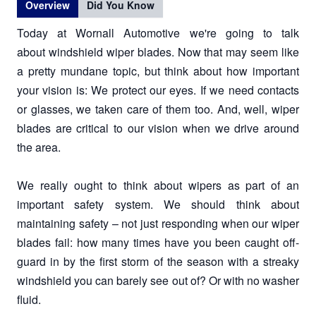
Overview
Did You Know
Today at Wornall Automotive we're going to talk
about windshield wiper blades. Now that may seem like
a pretty mundane topic, but think about how important
your vision is: We protect our eyes. If we need contacts
or glasses, we taken care of them too. And, well, wiper
blades are critical to our vision when we drive around
the area.
We really ought to think about wipers as part of an
important safety system. We should think about
maintaining safety – not just responding when our wiper
blades fail: how many times have you been caught off-
guard in by the first storm of the season with a streaky
windshield you can barely see out of? Or with no washer
fluid.