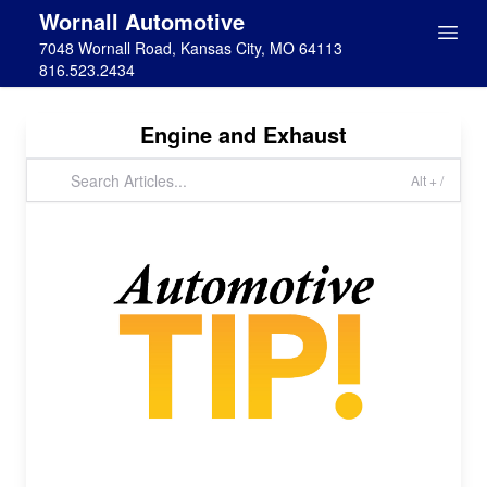
Wornall Automotive
7048 Wornall Road, Kansas City, MO 64113
816.523.2434
Engine and Exhaust
Alt + /