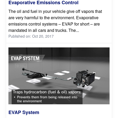
Evaporative Emissions Control
The oil and fuel in your vehicle give off vapors that
are very harmful to the environment. Evaporative
emissions control systems – EVAP for short – are
mandated in all cars and trucks. The...
Published on: Oct 20, 2017
EVAP System