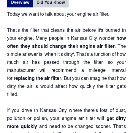
Overview
Did You Know
Today we want to talk about your engine air filter.
That's the filter that cleans the air before it's burned in
your engine. Many people in Kansas City wonder
how
often they should change their engine air filter
. The
simple answer is 'when it's dirty'. That's a function of how
much air has passed through the filter, so your
manufacturer will recommend a mileage interval
for
replacing the air filter
. But you can imagine that how
dirty the air is would affect how quickly the filter gets
filled.
If you drive in Kansas City where there's lots of dust,
pollution or pollen, your engine air filter will
get dirty
more quickly
and need to be changed sooner. That's