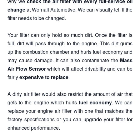
why we
check the air filter with every full-service oil
change
at Wornall Automotive. We can visually tell if the
filter needs to be changed.
Your filter can only hold so much dirt. Once the filter is
full, dirt will pass through to the engine. This dirt gums
up the combustion chamber and hurts fuel economy and
may cause damage. It can also contaminate the
Mass
Air Flow Sensor
which will affect drivability and can be
fairly
expensive to replace
.
A dirty air filter would also restrict the amount of air that
gets to the engine which hurts
fuel economy
. We can
replace your engine air filter with one that matches the
factory specifications or you can upgrade your filter for
enhanced performance.