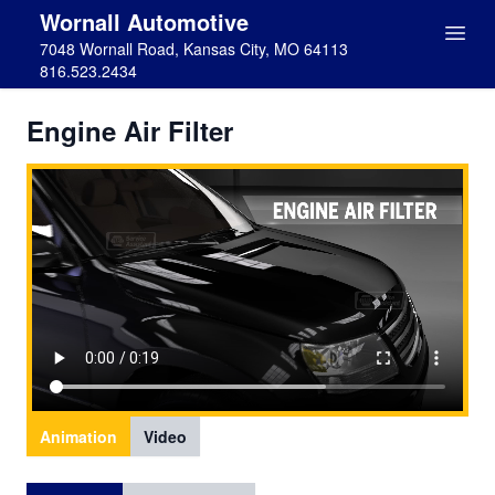
Wornall Automotive
7048 Wornall Road, Kansas City, MO 64113
816.523.2434
Engine Air Filter
Animation
Video