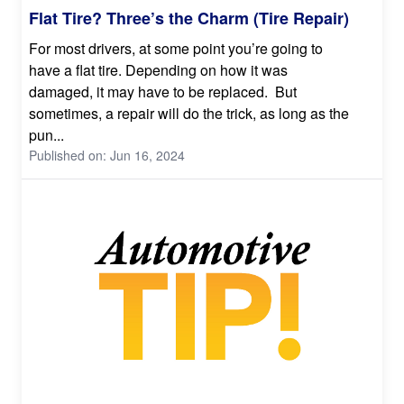
Flat Tire? Three’s the Charm (Tire Repair)
For most drivers, at some point you’re going to
have a flat tire. Depending on how it was
damaged, it may have to be replaced. But
sometimes, a repair will do the trick, as long as the
pun...
Published on: Jun 16, 2024