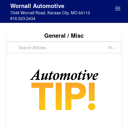
Wornall Automotive
7048 Wornall Road, Kansas City, MO 64113
816.523.2434
General / Misc
Alt + /