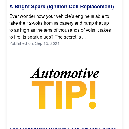
A Bright Spark (Ignition Coil Replacement)
Ever wonder how your vehicle’s engine is able to
take the 12-volts from its battery and ramp that up
to as high as the tens of thousands of volts it takes
to fire its spark plugs? The secret is ...
Published on: Sep 15, 2024