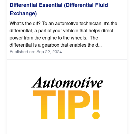
Differential Essential (Differential Fluid
Exchange)
What's the dif? To an automotive technician, it's the
differential, a part of your vehicle that helps direct
power from the engine to the wheels. The
differential is a gearbox that enables the d...
Published on: Sep 22, 2024