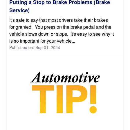
Putting a Stop to Brake Problems (Brake
Service)
It's safe to say that most drivers take their brakes
for granted. You press on the brake pedal and the
vehicle slows down or stops. It's easy to see why it
is so important for your vehicle...
Published on: Sep 01, 2024