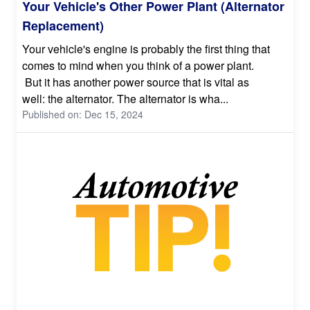
Your Vehicle's Other Power Plant (Alternator
Replacement)
Your vehicle's engine is probably the first thing that
comes to mind when you think of a power plant.
But it has another power source that is vital as
well: the alternator. The alternator is wha...
Published on: Dec 15, 2024