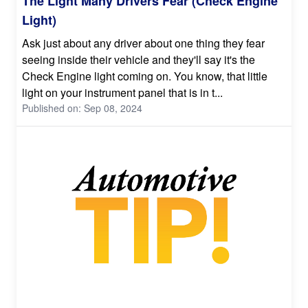
The Light Many Drivers Fear (Check Engine
Light)
Ask just about any driver about one thing they fear
seeing inside their vehicle and they'll say it's the
Check Engine light coming on. You know, that little
light on your instrument panel that is in t...
Published on: Sep 08, 2024