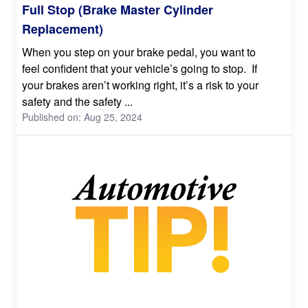
Full Stop (Brake Master Cylinder
Replacement)
When you step on your brake pedal, you want to
feel confident that your vehicle’s going to stop. If
your brakes aren’t working right, it’s a risk to your
safety and the safety ...
Published on: Aug 25, 2024