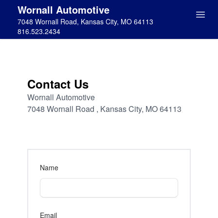
Wornall Automotive
7048 Wornall Road, Kansas City, MO 64113
816.523.2434
Contact Us
Wornall Automotive
7048 Wornall Road , Kansas City, MO 64113
Name
Email