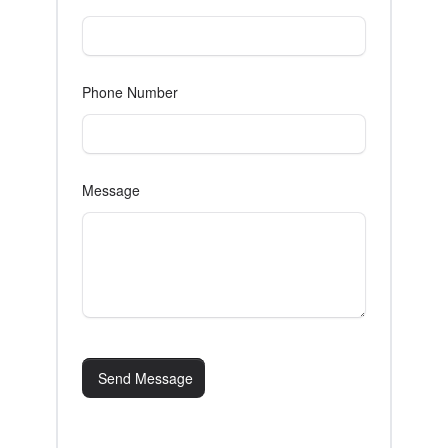
Phone Number
Message
Send Message