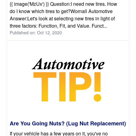
{{ image('MzUx') }} Question:I need new tires. How
do I know which tires to get?Wornall Automotive
Answer:Let's look at selecting new tires in light of
three factors: Function, Fit, and Value. Funct...
Published on: Oct 12, 2020
Are You Going Nuts? (Lug Nut Replacement)
If your vehicle has a few years on it, you've no