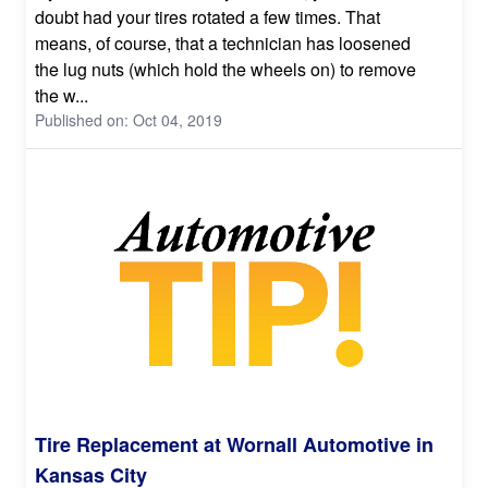
doubt had your tires rotated a few times. That
means, of course, that a technician has loosened
the lug nuts (which hold the wheels on) to remove
the w...
Published on: Oct 04, 2019
Tire Replacement at Wornall Automotive in
Kansas City