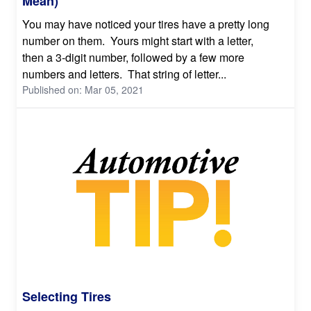
Mean)
You may have noticed your tires have a pretty long
number on them. Yours might start with a letter,
then a 3-digit number, followed by a few more
numbers and letters. That string of letter...
Published on: Mar 05, 2021
Selecting Tires