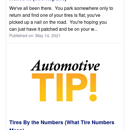
We've all been there. You park somewhere only to
return and find one of your tires is flat; you've
picked up a nail on the road. You're hoping you
can just have it patched and be on your w...
Published on: May 14, 2021
Tires By the Numbers (What Tire Numbers