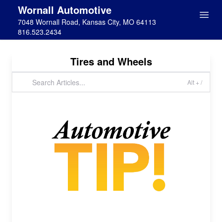
Wornall Automotive
7048 Wornall Road, Kansas City, MO 64113
816.523.2434
Tires and Wheels
Alt + /