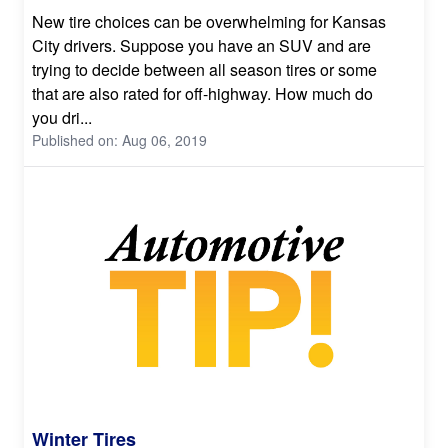
New tire choices can be overwhelming for Kansas
City drivers. Suppose you have an SUV and are
trying to decide between all season tires or some
that are also rated for off-highway. How much do
you dri...
Published on: Aug 06, 2019
Winter Tires