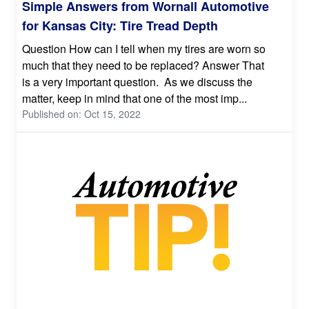
Simple Answers from Wornall Automotive
for Kansas City: Tire Tread Depth
Question How can I tell when my tires are worn so
much that they need to be replaced? Answer That
is a very important question. As we discuss the
matter, keep in mind that one of the most imp...
Published on: Oct 15, 2022