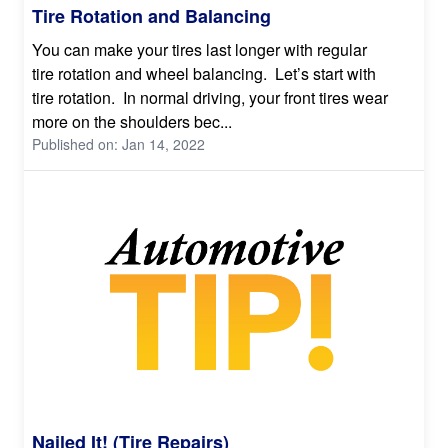
Tire Rotation and Balancing
You can make your tires last longer with regular
tire rotation and wheel balancing. Let’s start with
tire rotation. In normal driving, your front tires wear
more on the shoulders bec...
Published on: Jan 14, 2022
Nailed It! (Tire Repairs)