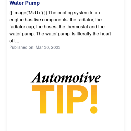
Water Pump
{{ image('MzUx') }} The cooling system in an
engine has five components: the radiator, the
radiator cap, the hoses, the thermostat and the
water pump. The water pump is literally the heart
of t...
Published on: Mar 30, 2023