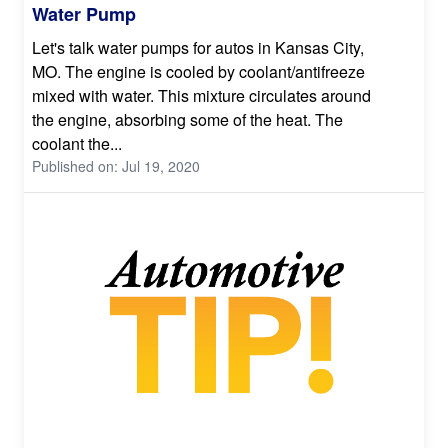
Water Pump
Let's talk water pumps for autos in Kansas City,
MO. The engine is cooled by coolant/antifreeze
mixed with water. This mixture circulates around
the engine, absorbing some of the heat. The
coolant the...
Published on: Jul 19, 2020