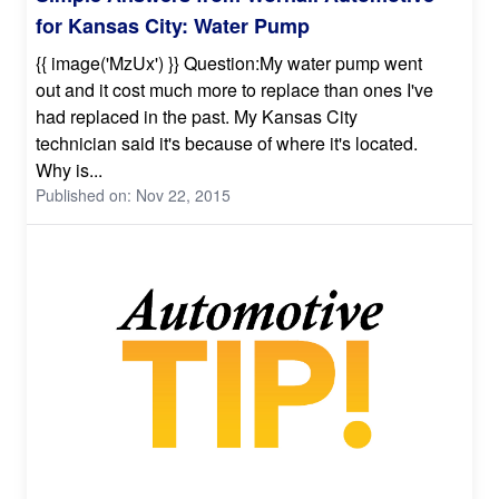
for Kansas City: Water Pump
{{ image('MzUx') }} Question:My water pump went
out and it cost much more to replace than ones I've
had replaced in the past. My Kansas City
technician said it's because of where it's located.
Why is...
Published on: Nov 22, 2015