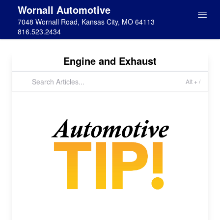
Wornall Automotive
7048 Wornall Road, Kansas City, MO 64113
816.523.2434
Engine and Exhaust
Alt + /