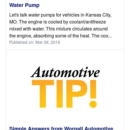
Water Pump
Let's talk water pumps for vehicles in Kansas City,
MO. The engine is cooled by coolant/antifreeze
mixed with water. This mixture circulates around
the engine, absorbing some of the heat. The coo...
Published on: Mar 09, 2016
Simple Answers from Wornall Automotive