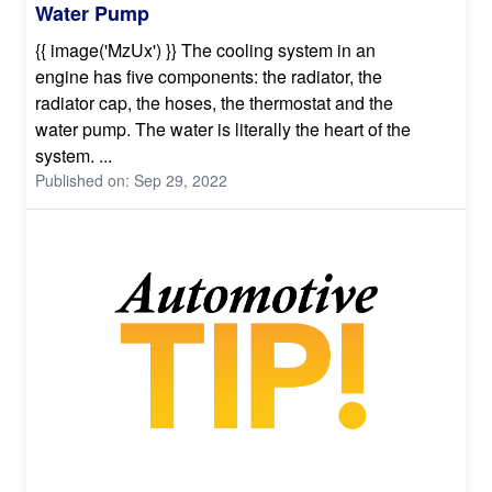
Water Pump
{{ image('MzUx') }} The cooling system in an
engine has five components: the radiator, the
radiator cap, the hoses, the thermostat and the
water pump. The water is literally the heart of the
system. ...
Published on: Sep 29, 2022