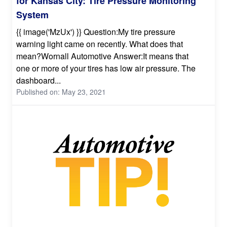
for Kansas City: Tire Pressure Monitoring
System
{{ image('MzUx') }} Question:My tire pressure
warning light came on recently. What does that
mean?Wornall Automotive Answer:It means that
one or more of your tires has low air pressure. The
dashboard...
Published on: May 23, 2021