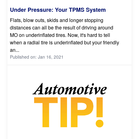
Under Pressure: Your TPMS System
Flats, blow outs, skids and longer stopping
distances can all be the result of driving around
MO on underinflated tires. Now, it's hard to tell
when a radial tire is underinflated but your friendly
an...
Published on: Jan 16, 2021