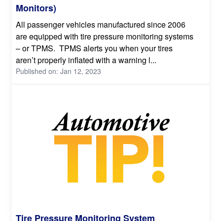
Monitors)
All passenger vehicles manufactured since 2006
are equipped with tire pressure monitoring systems
– or TPMS. TPMS alerts you when your tires
aren’t properly inflated with a warning l...
Published on: Jan 12, 2023
Tire Pressure Monitoring System