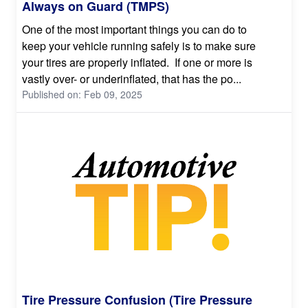
Always on Guard (TMPS)
One of the most important things you can do to
keep your vehicle running safely is to make sure
your tires are properly inflated. If one or more is
vastly over- or underinflated, that has the po...
Published on: Feb 09, 2025
Tire Pressure Confusion (Tire Pressure