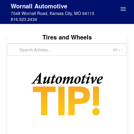
Wornall Automotive
7048 Wornall Road, Kansas City, MO 64113
816.523.2434
Tires and Wheels
Alt + /