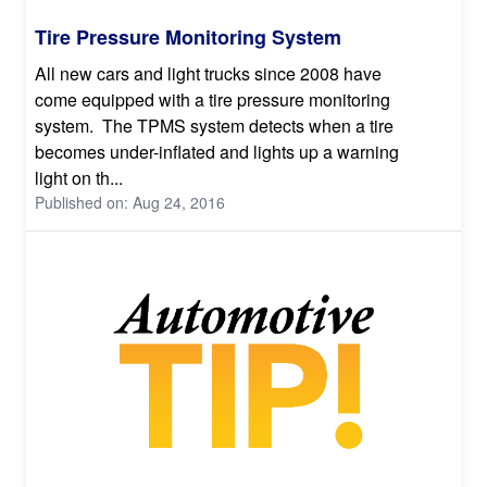
Tire Pressure Monitoring System
All new cars and light trucks since 2008 have
come equipped with a tire pressure monitoring
system. The TPMS system detects when a tire
becomes under-inflated and lights up a warning
light on th...
Published on: Aug 24, 2016