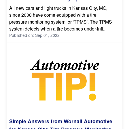
All new cars and light trucks in Kansas City, MO,
since 2008 have come equipped with a tire
pressure monitoring system, or 'TPMS'. The TPMS
system detects when a tire becomes under-infl...
Published on: Sep 01, 2022
Simple Answers from Wornall Automotive