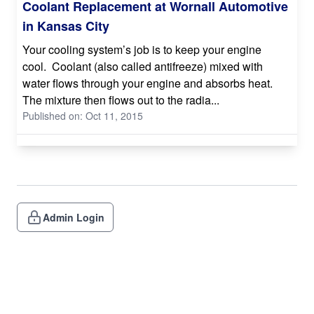
Coolant Replacement at Wornall Automotive
in Kansas City
Your cooling system’s job is to keep your engine
cool. Coolant (also called antifreeze) mixed with
water flows through your engine and absorbs heat.
The mixture then flows out to the radia...
Published on: Oct 11, 2015
Admin Login