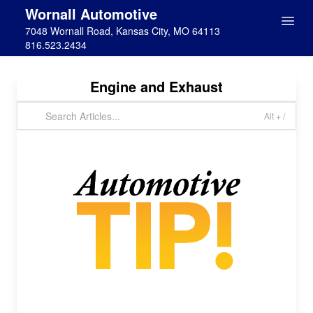
Wornall Automotive
7048 Wornall Road, Kansas City, MO 64113
816.523.2434
Engine and Exhaust
Alt + /